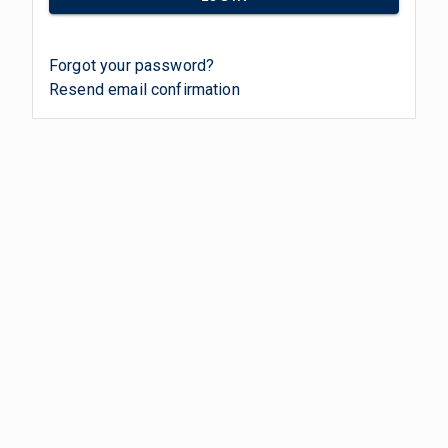
Forgot your password?
Resend email confirmation