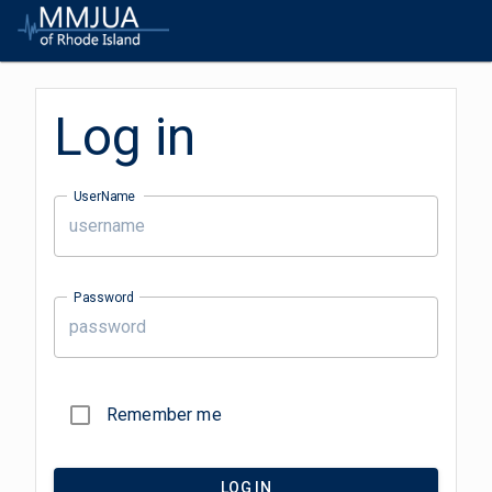
Log in
UserName
Password
Remember me
LOG IN