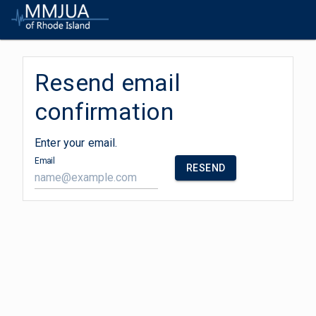
Resend email
confirmation
Enter your email.
Email
RESEND